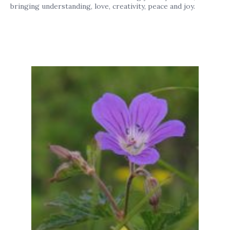
bringing understanding, love, creativity, peace and joy.