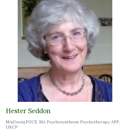
Hester Seddon
MA(Oxon),PGCE, MA Psychosynthesis Psychotherapy, APP,
UKCP