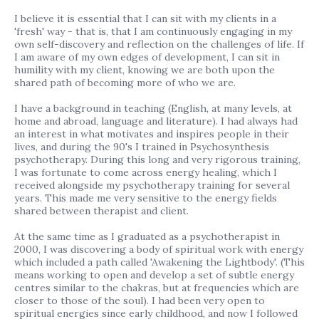
I believe it is essential that I can sit with my clients in a
'fresh' way - that is, that I am continuously engaging in my
own self-discovery and reflection on the challenges of life. If
I am aware of my own edges of development, I can sit in
humility with my client, knowing we are both upon the
shared path of becoming more of who we are.
I have a background in teaching (English, at many levels, at
home and abroad, language and literature). I had always had
an interest in what motivates and inspires people in their
lives, and during the 90's I trained in Psychosynthesis
psychotherapy. During this long and very rigorous training,
I was fortunate to come across energy healing, which I
received alongside my psychotherapy training for several
years. This made me very sensitive to the energy fields
shared between therapist and client.
At the same time as I graduated as a psychotherapist in
2000, I was discovering a body of spiritual work with energy
which included a path called 'Awakening the Lightbody'. (This
means working to open and develop a set of subtle energy
centres similar to the chakras, but at frequencies which are
closer to those of the soul). I had been very open to
spiritual energies since early childhood, and now I followed