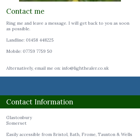
Contact me
Ring me and leave a message. I will get back to you as soon
as possible.
Landline: 01458 448225
Mobile: 07759 7759 50
Alternatively, email me on: info@lighthealer.co.uk
Contact Information
Glastonbury
Somerset
Easily accessible from Bristol, Bath, Frome, Taunton & Wells