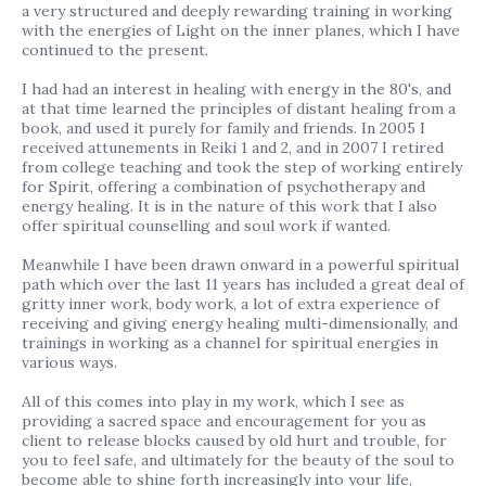
a very structured and deeply rewarding training in working
with the energies of Light on the inner planes, which I have
continued to the present.
I had had an interest in healing with energy in the 80's, and
at that time learned the principles of distant healing from a
book, and used it purely for family and friends. In 2005 I
received attunements in Reiki 1 and 2, and in 2007 I retired
from college teaching and took the step of working entirely
for Spirit, offering a combination of psychotherapy and
energy healing. It is in the nature of this work that I also
offer spiritual counselling and soul work if wanted.
Meanwhile I have been drawn onward in a powerful spiritual
path which over the last 11 years has included a great deal of
gritty inner work, body work, a lot of extra experience of
receiving and giving energy healing multi-dimensionally, and
trainings in working as a channel for spiritual energies in
various ways.
All of this comes into play in my work, which I see as
providing a sacred space and encouragement for you as
client to release blocks caused by old hurt and trouble, for
you to feel safe, and ultimately for the beauty of the soul to
become able to shine forth increasingly into your life,