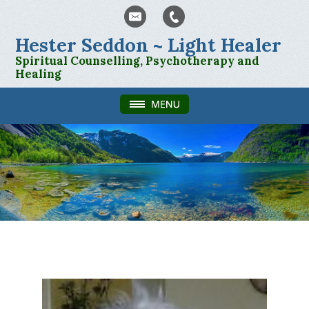
Hester Seddon ~ Light Healer
Spiritual Counselling, Psychotherapy and
Healing